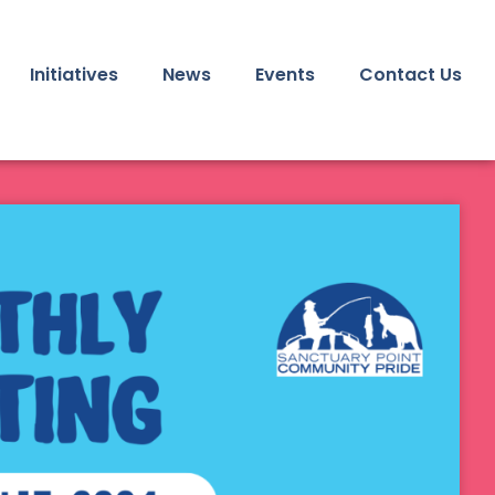
Initiatives
News
Events
Contact Us