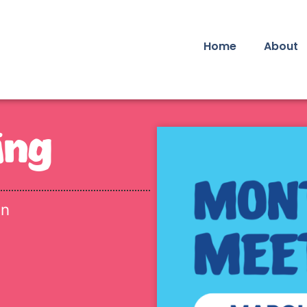
Home
About
ing
in