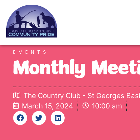
EVENTS
Monthly Meet
The Country Club - St Georges Bas
March 15, 2024
10:00 am