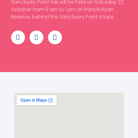
Sanctuary Point fair will be held on Saturday 22
October from 9 am to 1 pm at Francis Ryan
Reserve, behind the Sanctuary Point shops.