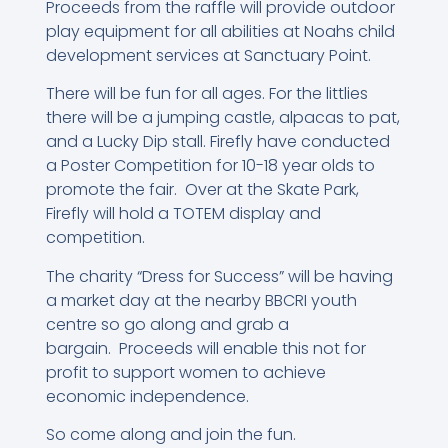
Proceeds from the raffle will provide outdoor
play equipment for all abilities at Noahs child
development services at Sanctuary Point.
There will be fun for all ages. For the littlies
there will be a jumping castle, alpacas to pat,
and a Lucky Dip stall. Firefly have conducted
a Poster Competition for 10-18 year olds to
promote the fair. Over at the Skate Park,
Firefly will hold a TOTEM display and
competition.
The charity “Dress for Success” will be having
a market day at the nearby BBCRI youth
centre so go along and grab a
bargain. Proceeds will enable this not for
profit to support women to achieve
economic independence.
So come along and join the fun.