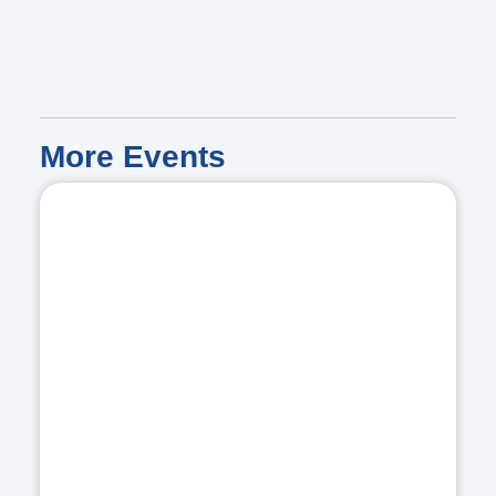
More
Events