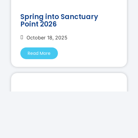
Spring into Sanctuary
Point 2026
October 18, 2025
Read More