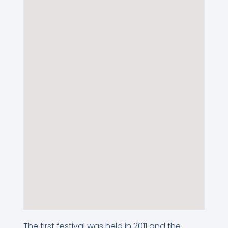
The first festival was held in 2011 and the