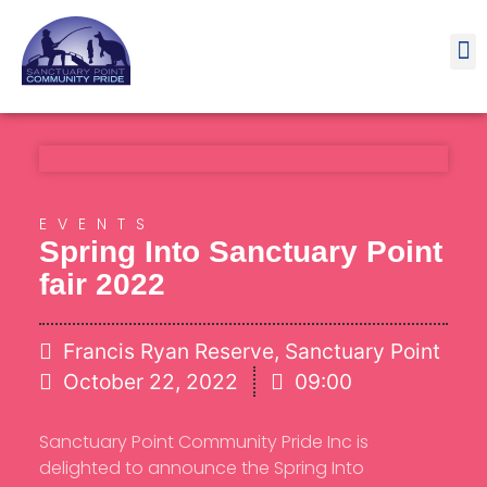
Contact
EVENTS
Spring Into Sanctuary Point
fair 2022
Francis Ryan Reserve, Sanctuary Point
October 22, 2022
09:00
Sanctuary Point Community Pride Inc is
delighted to announce the Spring Into