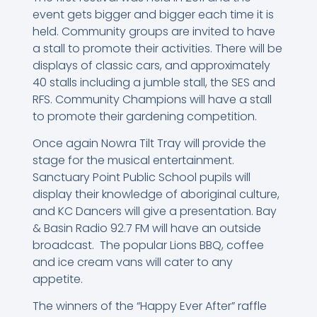
event gets bigger and bigger each time it is
held. Community groups are invited to have
a stall to promote their activities. There will be
displays of classic cars, and approximately
40 stalls including a jumble stall, the SES and
RFS. Community Champions will have a stall
to promote their gardening competition.
Once again Nowra Tilt Tray will provide the
stage for the musical entertainment.
Sanctuary Point Public School pupils will
display their knowledge of aboriginal culture,
and KC Dancers will give a presentation. Bay
& Basin Radio 92.7 FM will have an outside
broadcast. The popular Lions BBQ, coffee
and ice cream vans will cater to any
appetite.
The winners of the “Happy Ever After” raffle