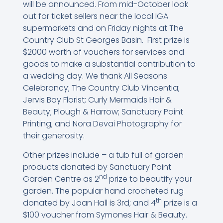
will be announced. From mid-October look
out for ticket sellers near the local IGA
supermarkets and on Friday nights at The
Country Club St Georges Basin. First prize is
$2000 worth of vouchers for services and
goods to make a substantial contribution to
a wedding day. We thank All Seasons
Celebrancy; The Country Club Vincentia;
Jervis Bay Florist; Curly Mermaids Hair &
Beauty; Plough & Harrow; Sanctuary Point
Printing; and Nora Devai Photography for
their generosity.
Other prizes include – a tub full of garden
products donated by Sanctuary Point
nd
Garden Centre as 2
prize to beautify your
garden. The popular hand crocheted rug
th
donated by Joan Hall is 3rd; and 4
prize is a
$100 voucher from Symones Hair & Beauty.