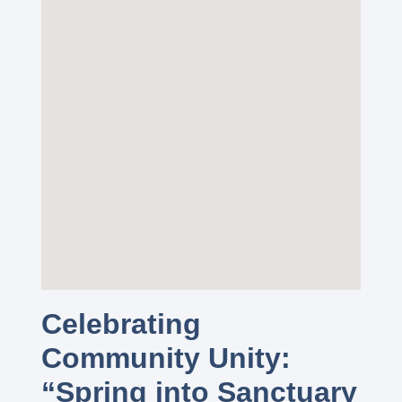
Celebrating
Community Unity:
“Spring into Sanctuary