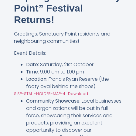
Point” Festival
Returns!
Greetings, Sanctuary Point residents and
neighbouring communities!
Event Details:
Date:
Saturday, 21st October
Time:
9:00 am to 1:00 pm
Location:
Francis Ryan Reserve (the
footy oval behind the shops)
SISP-STALL-HOLDER-MAP-4
Download
Community Showcase:
Local businesses
and organizations will be out in full
force, showcasing their services and
products, providing an excellent
opportunity to discover our