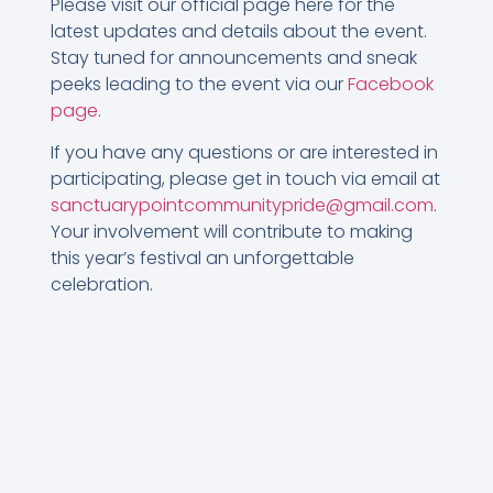
Please visit our official page here for the
latest updates and details about the event.
Stay tuned for announcements and sneak
peeks leading to the event via our
Facebook
page
.
If you have any questions or are interested in
participating, please get in touch via email at
sanctuarypointcommunitypride@gmail.com
.
Your involvement will contribute to making
this year’s festival an unforgettable
celebration.
Let’s come together on 21st October for
“Spring into Sanctuary Point.” Remember, your
raffle ticket not only gives you a chance to
win but also supports a great cause in our
community.
See you there!