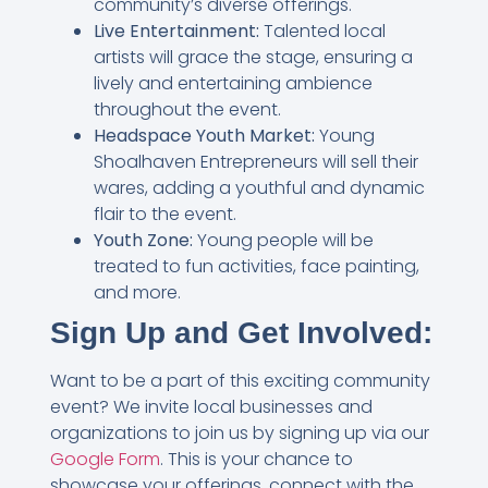
community’s diverse offerings.
Live Entertainment:
Talented local
artists will grace the stage, ensuring a
lively and entertaining ambience
throughout the event.
Headspace Youth Market:
Young
Shoalhaven Entrepreneurs will sell their
wares, adding a youthful and dynamic
flair to the event.
Youth Zone:
Young people will be
treated to fun activities, face painting,
and more.
Sign Up and Get Involved:
Want to be a part of this exciting community
event? We invite local businesses and
organizations to join us by signing up via our
Google Form
. This is your chance to
showcase your offerings, connect with the