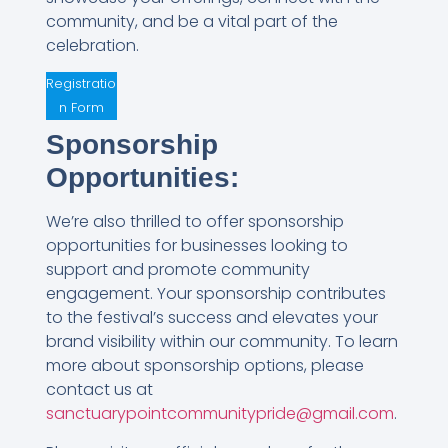
community, and be a vital part of the
celebration.
Registratio
n Form
Sponsorship
Opportunities:
We’re also thrilled to offer sponsorship
opportunities for businesses looking to
support and promote community
engagement. Your sponsorship contributes
to the festival’s success and elevates your
brand visibility within our community. To learn
more about sponsorship options, please
contact us at
sanctuarypointcommunitypride@gmail.com
.