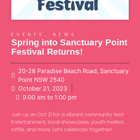
EVENTS
,
NEWS
Spring into Sanctuary Point
Festival Returns!
20-28 Paradise Beach Road, Sanctuary
Point NSW 2540
October 21, 2023
9:00 am to 1:00 pm
Join us on Oct 21 for a vibrant community fest!
Entertainment, local showcases, youth market,
raffle, and more. Let’s celebrate together!