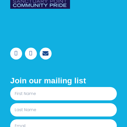
Join our mailing list