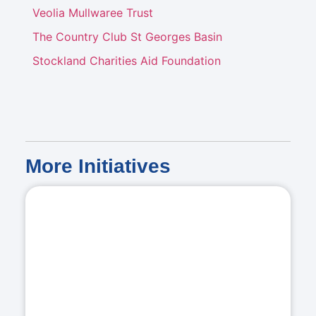
Veolia Mullwaree Trust
The Country Club St Georges Basin
Stockland Charities Aid Foundation
More
Initiatives