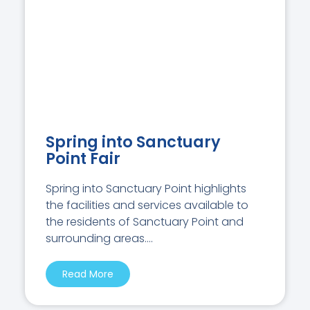
Spring into Sanctuary
Point Fair
Spring into Sanctuary Point highlights
the facilities and services available to
the residents of Sanctuary Point and
surrounding areas....
Read More