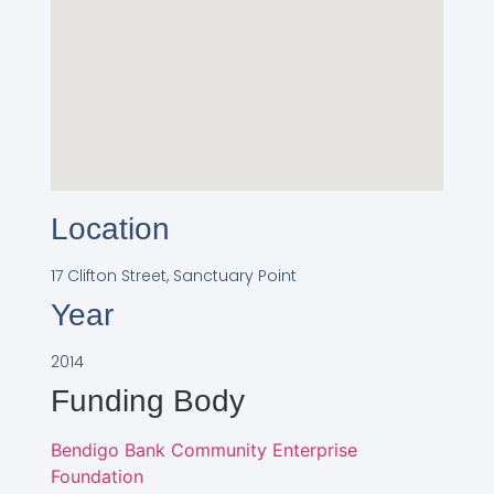
Location
17 Clifton Street, Sanctuary Point
Year
2014
Funding Body
Bendigo Bank Community Enterprise
Foundation