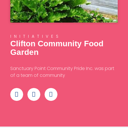
INITIATIVES
Clifton Community Food
Garden
Sanctuary Point Community Pride Inc. was part
of a team of community