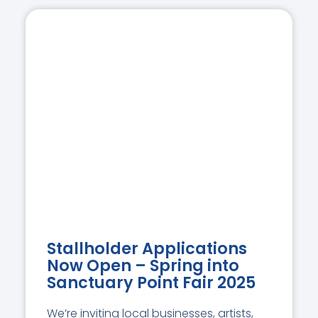
Stallholder Applications
Now Open – Spring into
Sanctuary Point Fair 2025
We’re inviting local businesses, artists,