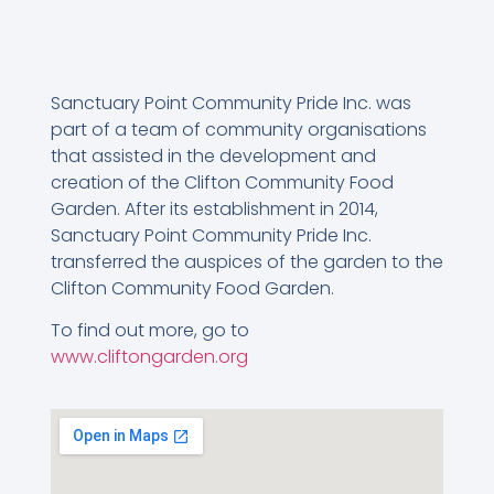
Sanctuary Point Community Pride Inc. was
part of a team of community organisations
that assisted in the development and
creation of the Clifton Community Food
Garden. After its establishment in 2014,
Sanctuary Point Community Pride Inc.
transferred the auspices of the garden to the
Clifton Community Food Garden.
To find out more, go to
www.cliftongarden.org