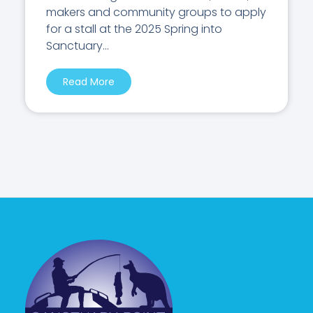
makers and community groups to apply
for a stall at the 2025 Spring into
Sanctuary...
Read More