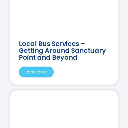
Local Bus Services –
Getting Around Sanctuary
Point and Beyond
Read More