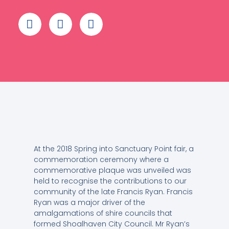
At the 2018 Spring into Sanctuary Point fair, a
commemoration ceremony where a
commemorative plaque was unveiled was
held to recognise the contributions to our
community of the late Francis Ryan. Francis
Ryan was a major driver of the
amalgamations of shire councils that
formed Shoalhaven City Council. Mr Ryan’s