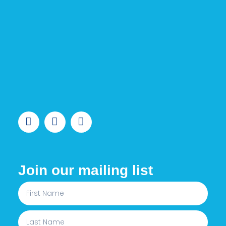
Join our mailing list