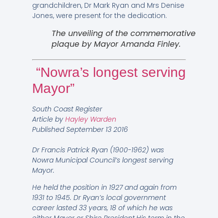
grandchildren, Dr Mark Ryan and Mrs Denise
Jones, were present for the dedication.
The unveiling of the commemorative
plaque by Mayor Amanda Finley.
“Nowra’s longest serving
Mayor”
South Coast Register
Article by
Hayley Warden
Published
September 13 2016
Dr Francis Patrick Ryan (1900-1962) was
Nowra Municipal Council’s longest serving
Mayor.
He held the position in 1927 and again from
1931 to 1945. Dr Ryan’s local government
career lasted 33 years, 18 of which he was