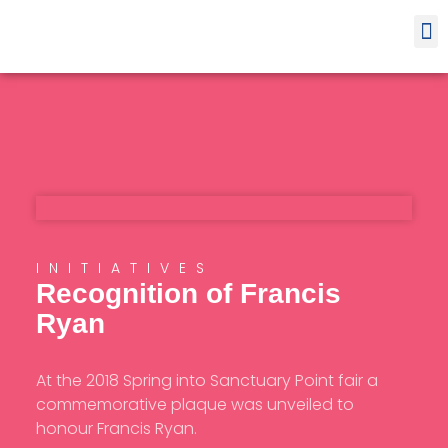
Contact
INITIATIVES
Recognition of Francis
Ryan
At the 2018 Spring into Sanctuary Point fair a
commemorative plaque was unveiled to
honour Francis Ryan.