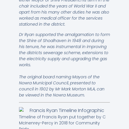
either Mayor or Shire President.His term in the
chair included the years of World War II and
apart from his many other duties he was also
worked as medical officer for the services
stationed in the district.
Dr Ryan supported the amalgamation to form
the Shire of Shoalhaven in 1948 and during
his tenure, he was instrumental in improving
the districts sewerage scheme, extensions to
the electricity supply and upgrading the gas
works.
The original board naming Mayors of the
Nowra Municipal Council, presented to
council in 1902 by Mr Mark Morton MLA, can
be viewed in the Nowra Museum.
Timeline of Francis Ryan put together by C
McInenrey-Percy in 2018 for Community
Pride.