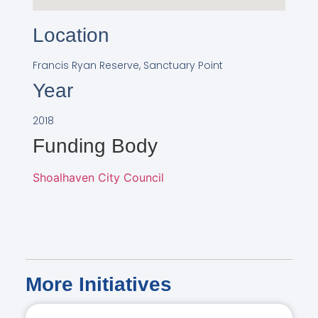
Location
Francis Ryan Reserve, Sanctuary Point
Year
2018
Funding Body
Shoalhaven City Council
More
Initiatives