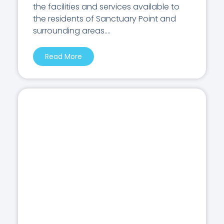
the facilities and services available to
the residents of Sanctuary Point and
surrounding areas....
Read More