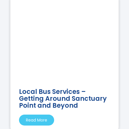
Local Bus Services –
Getting Around Sanctuary
Point and Beyond
Read More