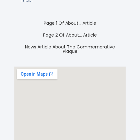
Page 1 Of About… Article
Page 2 Of About… Article
News Article About The Commemorative
Plaque