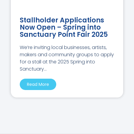
Stallholder Applications
Now Open – Spring into
Sanctuary Point Fair 2025
We’re inviting local businesses, artists,
makers and community groups to apply
for a stall at the 2025 Spring into
Sanctuary...
Read More