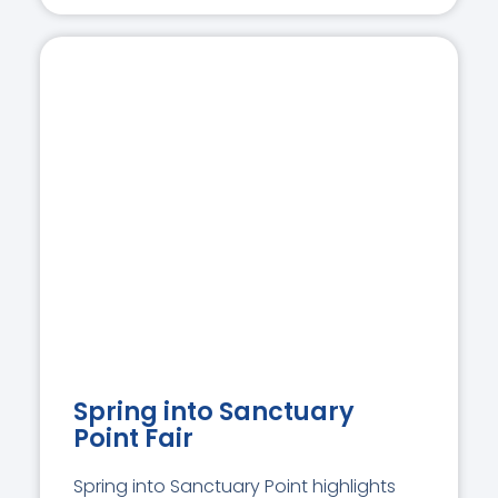
Spring into Sanctuary
Point Fair
Spring into Sanctuary Point highlights